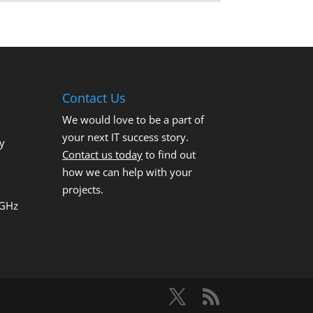
Contact Us
We would love to be a part of
your next IT success story.
y
Contact us today
to find out
how we can help with your
projects.
 GHz