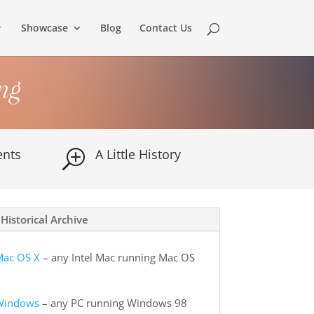
Showcase
Blog
Contact Us
ng
nts
A Little History
T
Historical Archive
Mac OS X
– any Intel Mac running Mac OS
 Windows
– any PC running Windows 98