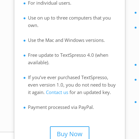
For individual users.
.
Use on up to three computers that you
own.
Use the Mac and Windows versions.
Free update to TextSpresso 4.0 (when
available).
If you’ve ever purchased TextSpresso,
even version 1.0, you do not need to buy
it again.
Contact us
for an updated key.
Payment processed via PayPal.
Buy Now