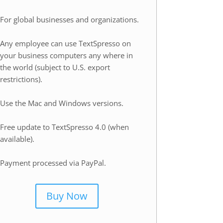
For global businesses and organizations.
Any employee can use TextSpresso on
your business computers any where in
the world (subject to U.S. export
restrictions).
Use the Mac and Windows versions.
Free update to TextSpresso 4.0 (when
available).
Payment processed via PayPal.
Buy Now