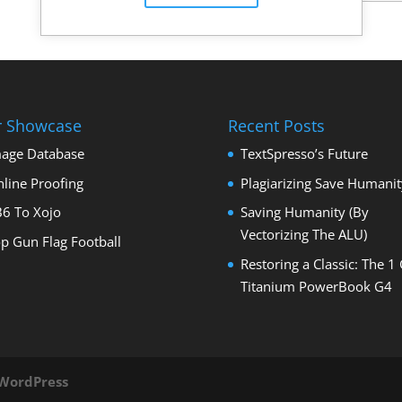
r Showcase
Recent Posts
age Database
TextSpresso’s Future
line Proofing
Plagiarizing Save Humanit
6 To Xojo
Saving Humanity (By
Vectorizing The ALU)
p Gun Flag Football
Restoring a Classic: The 1
Titanium PowerBook G4
WordPress