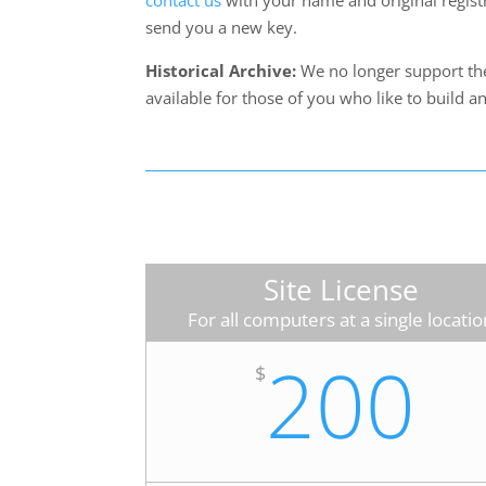
contact us
with your name and original regist
send you a new key.
Historical Archive:
We no longer support thes
available for those of you who like to build a
Site License
For all computers at a single locatio
200
$