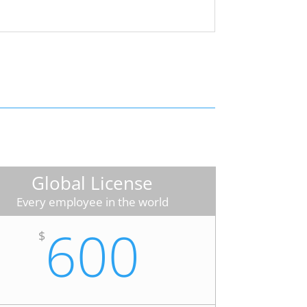
Global License
Every employee in the world
600
$