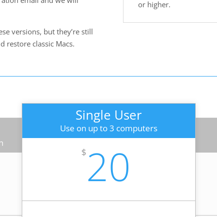
ration email and we will
or higher.
e versions, but they’re still
nd restore classic Macs.
Single User
Use on up to 3 computers
n
20
$