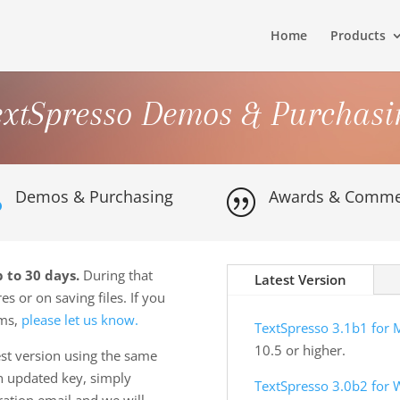
Home
Products
extSpresso Demos & Purchasi
Demos & Purchasing
Awards & Comme

|
 to 30 days.
During that
Latest Version
es or on saving files. If you
ems,
please let us know.
TextSpresso 3.1b1 for 
10.5 or higher.
st version using the same
an updated key, simply
TextSpresso 3.0b2 for