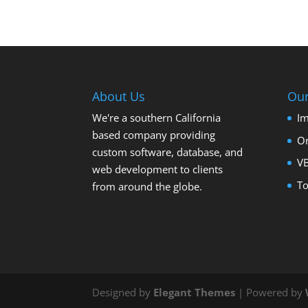
About Us
Ou
We're a southern California
Im
based company providing
On
custom software, database, and
VB
web development to clients
To
from around the globe.
Designed by
Elegant Themes
| Powered by