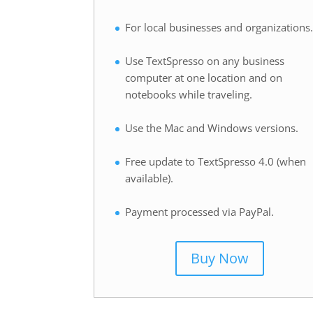
For local businesses and organizations
Use TextSpresso on any business
computer at one location and on
notebooks while traveling.
Use the Mac and Windows versions.
Free update to TextSpresso 4.0 (when
available).
Payment processed via PayPal.
Buy Now