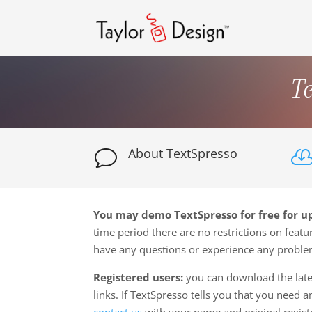
T
About TextSpresso
v
You may demo TextSpresso for free for up
time period there are no restrictions on featur
have any questions or experience any probl
Registered users:
you can download the late
links. If TextSpresso tells you that you need 