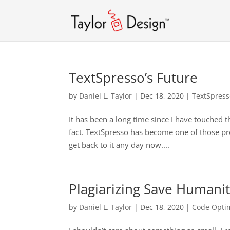
TextSpresso’s Future
by
Daniel L. Taylor
|
Dec 18, 2020
|
TextSpres
It has been a long time since I have touched 
fact. TextSpresso has become one of those projec
get back to it any day now....
Plagiarizing Save Humani
by
Daniel L. Taylor
|
Dec 18, 2020
|
Code Optim