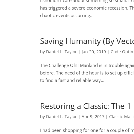
I shouldn’t care about something so small. I r
has triggered a severe economic recession. Th
chaotic events occurring...
Saving Humanity (By Vect
by
Daniel L. Taylor
|
Jan 20, 2019
|
Code Optim
The Challenge Oh!! Mankind is in trouble again
before. The need of the hour is to set up effi
to find a fast and reliable way...
Restoring a Classic: The
by
Daniel L. Taylor
|
Apr 9, 2017
|
Classic Mac
I had been shopping for one for a couple of