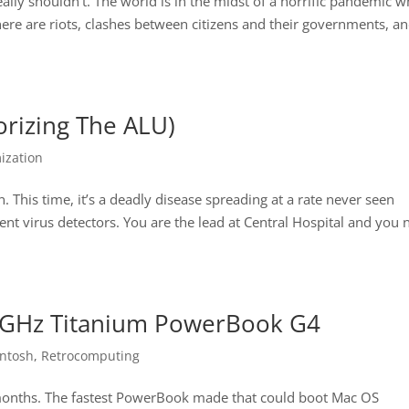
eally shouldn’t. The world is in the midst of a horrific pandemic w
ere are riots, clashes between citizens and their governments, a
orizing The ALU)
ization
. This time, it’s a deadly disease spreading at a rate never seen
cient virus detectors. You are the lead at Central Hospital and you
 1 GHz Titanium PowerBook G4
intosh
,
Retrocomputing
 months. The fastest PowerBook made that could boot Mac OS