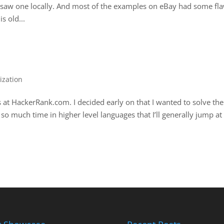
r saw one locally. And most of the examples on eBay had some fl
s old...
ization
s at HackerRank.com. I decided early on that I wanted to solve the
 so much time in higher level languages that I’ll generally jump at