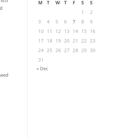
hich
M
T
W
T
F
S
S
nd
1
2
3
4
5
6
7
8
9
10
11
12
13
14
15
16
17
18
19
20
21
22
23
24
25
26
27
28
29
30
31
« Dec
 need