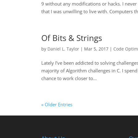
9 without any modifications or hacks. I neve
that I was unwilling to live with. Computers thi
Of Bits & Strings
by
Daniel L. Taylor
|
Mar 5, 2017
|
Code Optim
Lately I’ve been addicted to solving challenge
majority of Algorithm challenges in C. I spend
chance to work closer to...
« Older Entries