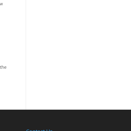
aw
 the