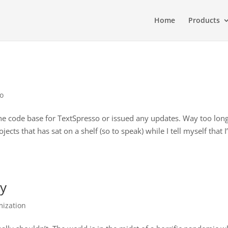
Home
Products
so
the code base for TextSpresso or issued any updates. Way too long
ts that has sat on a shelf (so to speak) while I tell myself that I’
ty
ization