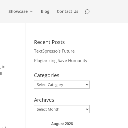
Showcase
Blog
Contact Us
Recent Posts
TextSpresso’s Future
Plagiarizing Save Humanity
 in
ll
Categories
Categories
Archives
Archives
August 2026